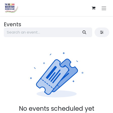
Skip to Content
Events
No events scheduled yet