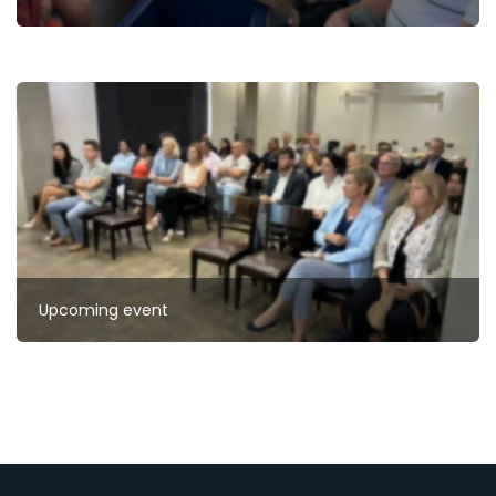
Upcoming event