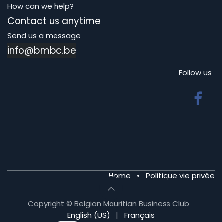
How can we help?
Contact us anytime
Send us a message
info@bmbc.be
Follow us
Home
•
Politique vie privée
Copyright © Belgian Mauritian Business Club
English (US)
|
Français