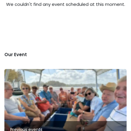
We couldn't find any event scheduled at this moment.
Our Event
Previous events