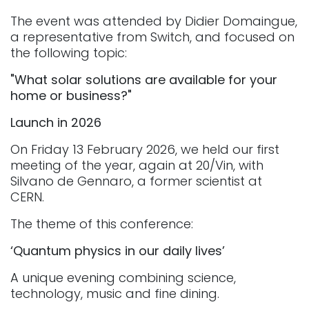
The event was attended by Didier Domaingue,
a representative from Switch, and focused on
the following topic:​
"What solar solutions are available for your
home or business?"
Launch in 2026
On Friday 13 February 2026, we held our first
meeting of the year, again at 20/Vin, with
Silvano de Gennaro, a former scientist at
CERN.
The theme of this conference:
‘Quantum physics in our daily lives’
A unique evening combining science,
technology, music and fine dining.