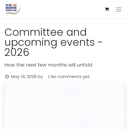
Skip to Content
Committee and
upcoming events -
2026
How the next few months will unfold
May 19, 2026
by
| No comments yet