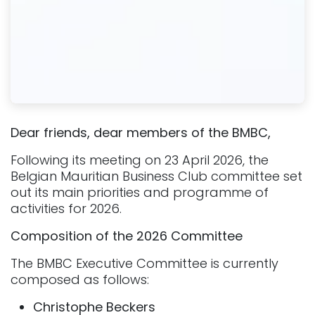
Dear friends, dear members of the BMBC,
Following its meeting on 23 April 2026, the
Belgian Mauritian Business Club committee set
out its main priorities and programme of
activities for 2026.
Composition of the 2026 Committee
The BMBC Executive Committee is currently
composed as follows:
Christophe Beckers