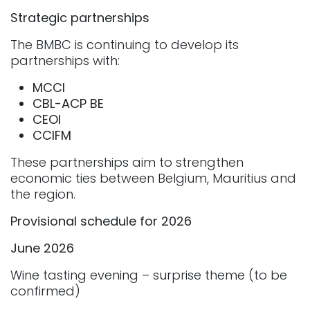
Strategic partnerships
The BMBC is continuing to develop its
partnerships with:
MCCI
CBL-ACP
BE
CEOI
CCIFM
These partnerships aim to strengthen
economic ties between Belgium, Mauritius and
the region.
Provisional schedule for 2026
June 2026
Wine tasting evening – surprise theme (to be
confirmed)