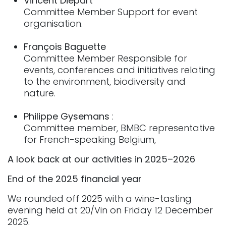
Vincent Diepart
Committee Member Support for event
organisation.
François Baguette
Committee Member Responsible for
events, conferences and initiatives relating
to the environment, biodiversity and
nature.
Philippe Gysemans
:
Committee member, BMBC representative
for French-speaking Belgium,
A look back at our activities in 2025–2026
End of the 2025 financial year
We rounded off 2025 with a wine-tasting
evening held at 20/Vin on Friday 12 December
2025.