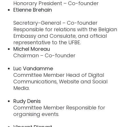
Honorary President – Co-founder
Etienne Brehain
Secretary-General – Co-founder
Responsible for relations with the Belgian
Embassy and Consulate, and official
representative to the UFBE.
Michel Moreau
Chairman – Co-founder
Luc Vandamme
Committee Member Head of Digital
Communications, Website and Social
Media.
Rudy Denis
Committee Member Responsible for
organising events.