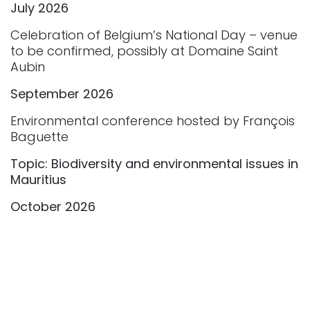
July 2026
Celebration of Belgium’s National Day – venue
to be confirmed, possibly at Domaine Saint
Aubin
September 2026
Environmental conference hosted by François
Baguette
Topic: Biodiversity and environmental issues in
Mauritius
October 2026
Meeting between European entrepreneurs
and our institutional partners
November 2026
Celebration of Belgian King's Day