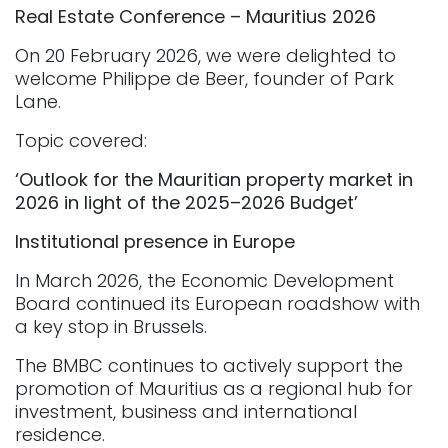
Real Estate Conference – Mauritius 2026
On 20 February 2026, we were delighted to
welcome Philippe de Beer, founder of Park
Lane.
Topic covered:
‘Outlook for the Mauritian property market in
2026 in light of the 2025–2026 Budget’
Institutional presence in Europe
In March 2026, the Economic Development
Board continued its European roadshow with
a key stop in Brussels.
The BMBC continues to actively support the
promotion of Mauritius as a regional hub for
investment, business and international
residence.